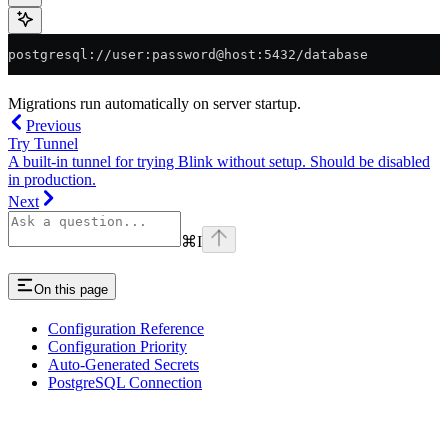
postgresql://user:password@host:5432/database
Migrations run automatically on server startup.
Previous
Try Tunnel
A built-in tunnel for trying Blink without setup. Should be disabled
in production.
Next
⌘
I
On this page
Configuration Reference
Configuration Priority
Auto-Generated Secrets
PostgreSQL Connection
Assistant