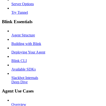
Server Options
Try Tunnel
Blink Essentials
Agent Structure
Building with Blink
Deploying Your Agent
Blink CLI
Available SDKs
Slackbot Internals
Deep Dive
Agent Use Cases
Overview