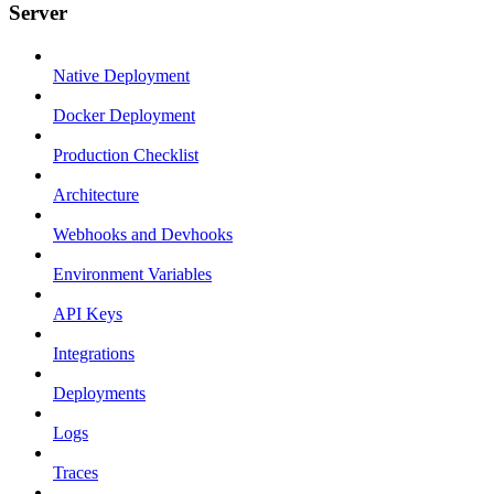
Server
Native Deployment
Docker Deployment
Production Checklist
Architecture
Webhooks and Devhooks
Environment Variables
API Keys
Integrations
Deployments
Logs
Traces