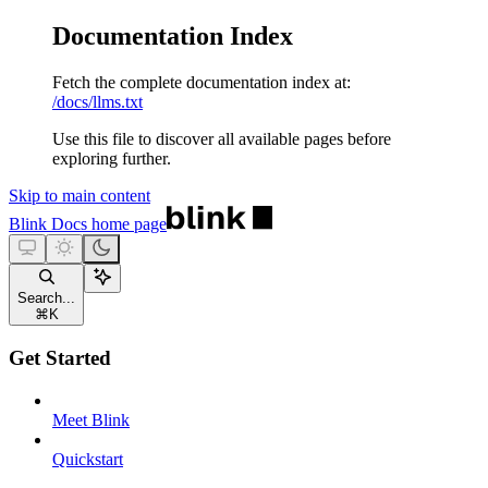
Documentation Index
Fetch the complete documentation index at:
/docs/llms.txt
Use this file to discover all available pages before
exploring further.
Skip to main content
Blink Docs
home page
Search...
⌘
K
Get Started
Meet Blink
Quickstart