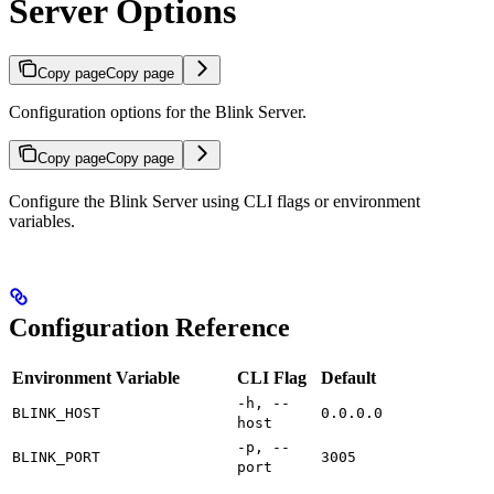
Server Options
Copy page
Copy page
Configuration options for the Blink Server.
Copy page
Copy page
Configure the Blink Server using CLI flags or environment
variables.
Configuration Reference
Environment Variable
CLI Flag
Default
-h, --
BLINK_HOST
0.0.0.0
host
-p, --
BLINK_PORT
3005
port