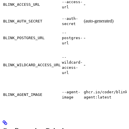
--access-
-
BLINK_ACCESS_URL
url
--auth-
(auto-generated)
BLINK_AUTH_SECRET
secret
--
-
BLINK_POSTGRES_URL
postgres-
url
--
wildcard-
-
BLINK_WILDCARD_ACCESS_URL
access-
url
--agent-
ghcr.io/coder/blink
BLINK_AGENT_IMAGE
image
agent:latest