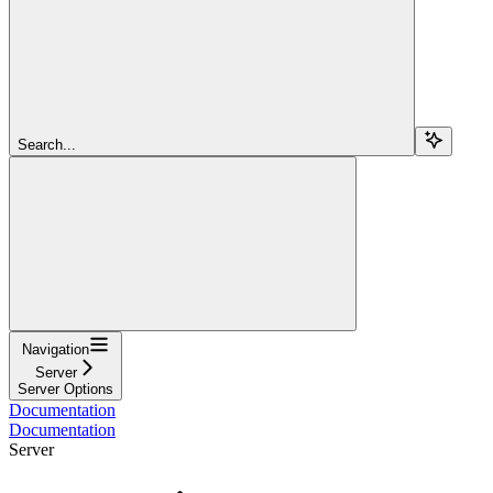
Search...
Navigation
Server
Server Options
Documentation
Documentation
Server