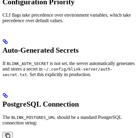
Configuration Priority
CLI flags take precedence over environment variables, which take
precedence over default values.
Auto-Generated Secrets
If
is not set, the server automatically generates
BLINK_AUTH_SECRET
and stores a secret in
~/.config/blink-server/auth-
. Set this explicitly in production.
secret.txt
PostgreSQL Connection
The
should be a standard PostgreSQL
BLINK_POSTGRES_URL
connection string: