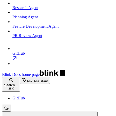
Research Agent
Planning Agent
Feature Development Agent
PR Review Agent
GitHub
Blink Docs
home page
Ask Assistant
Search...
⌘
K
GitHub