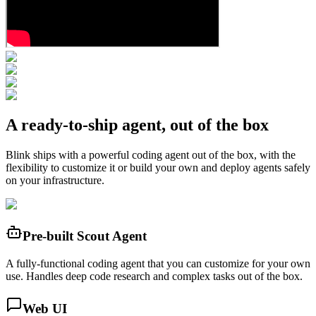
A ready-to-ship agent, out of the box
Blink ships with a powerful coding agent out of the box, with the
flexibility to customize it or build your own and deploy agents safely
on your infrastructure.
Pre-built Scout Agent
A fully-functional coding agent that you can customize for your own
use. Handles deep code research and complex tasks out of the box.
Web UI