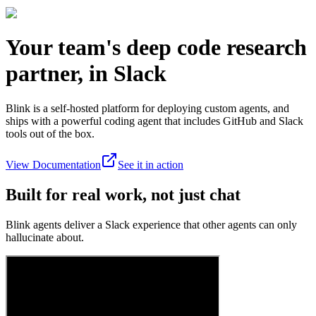
Your team's deep code research
partner, in Slack
Blink is a self-hosted platform for deploying custom agents, and
ships with a powerful coding agent that includes GitHub and Slack
tools out of the box.
View Documentation
See it in action
Built for real work, not just chat
Blink agents deliver a Slack experience that other agents can only
hallucinate about.