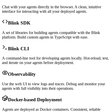
Chat with your agents directly in the browser. A clean, intuitive
interface for interacting with all your deployed agents.
Blink SDK
A set of libraries for building agents compatible with the Blink
platform. Build custom agents in TypeScript with ease.
Blink CLI
A command-line tool for developing agents locally. Hot-reload, test,
and iterate on your agents before deployment.
Observability
Use the web UI to view logs and traces. Debug and monitor your
agents with full visibility into their operations.
Docker-based Deployment
Agents are deployed as Docker containers. Consistent, reliable