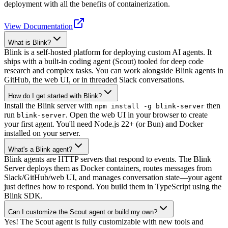
deployment with all the benefits of containerization.
View Documentation
What is Blink?
Blink is a self-hosted platform for deploying custom AI agents. It
ships with a built-in coding agent (Scout) tooled for deep code
research and complex tasks. You can work alongside Blink agents in
GitHub, the web UI, or in threaded Slack conversations.
How do I get started with Blink?
Install the Blink server with
then
npm install -g blink-server
run
. Open the web UI in your browser to create
blink-server
your first agent. You'll need Node.js 22+ (or Bun) and Docker
installed on your server.
What's a Blink agent?
Blink agents are HTTP servers that respond to events. The Blink
Server deploys them as Docker containers, routes messages from
Slack/GitHub/web UI, and manages conversation state—your agent
just defines how to respond. You build them in TypeScript using the
Blink SDK.
Can I customize the Scout agent or build my own?
Yes! The Scout agent is fully customizable with new tools and